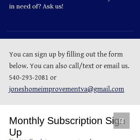
in need of? Ask us!
You can sign up by filling out the form 
below. You can also call/text or email us. 
540-293-2081 or 
joneshomeimprovementva@gmail.com