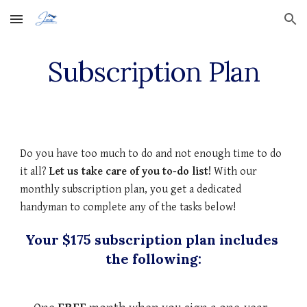
Skip to main content
Skip to navigation
Subscription Plan
Do you have too much to do and not enough time to do 
it all? 
Let us take care of you to-do list! 
With our 
monthly subscription plan, you get a dedicated 
handyman to complete any of the tasks below!
Your $175 subscription plan includes 
the following: