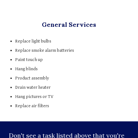
General Services
Replace light bulbs
Replace smoke alarm batteries
Paint touch up 
Hang blinds
Product assembly
Drain water heater
Hang pictures or TV
Replace air filters
Don't see a task listed above that you're 