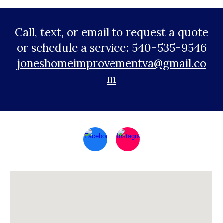
Call, text, or email to request a quote
or schedule a service: 540-535-9546
joneshomeimprovementva@gmail.co
m