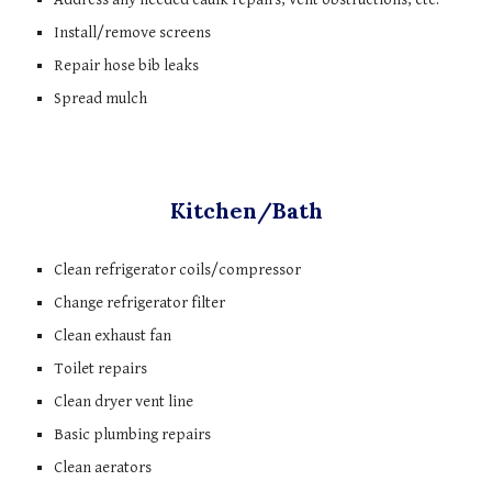
Install/remove screens
Repair hose bib leaks
Spread mulch
Kitchen/Bath
Clean refrigerator coils/compressor
Change refrigerator filter
Clean exhaust fan
Toilet repairs
Clean dryer vent line
Basic plumbing repairs
Clean aerators 