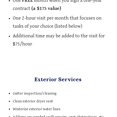
One 
FREE
 month when you sign a one-year 
contract 
(a $175 value)
One 2-hour visit per month that focuses on 
tasks of your choice (listed below)
Additional time may be added to the visit for 
$75/hour
Exterior Services 
Gutter inspection/cleaning
Clean exterior dryer vent
Winterize exterior water lines
Address any needed caulk repairs, vent obstructions, etc. 