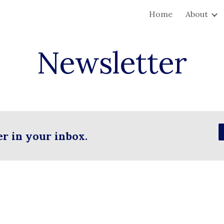
Home
About
ip to main content
Skip to navigat
Newsletter
er in your inbox.