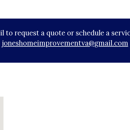
ail to request a quote or schedule a ser
joneshomeimprovementva@gmail.com