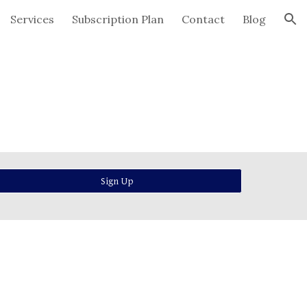
Services
Subscription Plan
Contact
Blog
ion
Sign Up