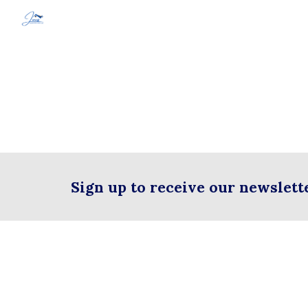
Sk
Sign up to receive our newslett