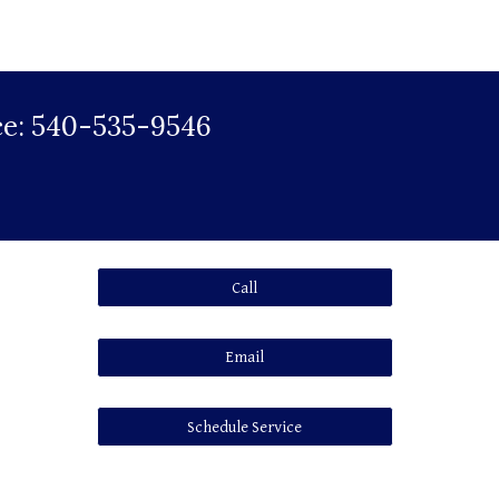
vice: 540-535-9546
Call
Email
Schedule Service