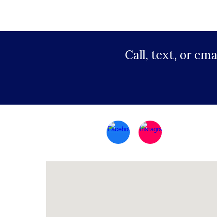
Call, text, or em