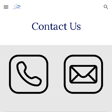
Skip to main content
Skip to navigation
Contact Us