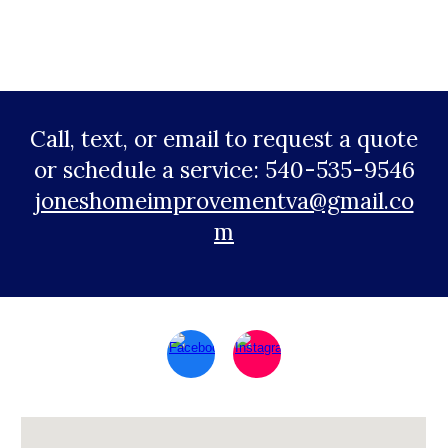
Call, text, or email to request a quote
or schedule a service: 540-535-9546
joneshomeimprovementva@gmail.co
m