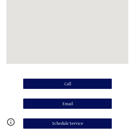
Call
Email
Schedule Service